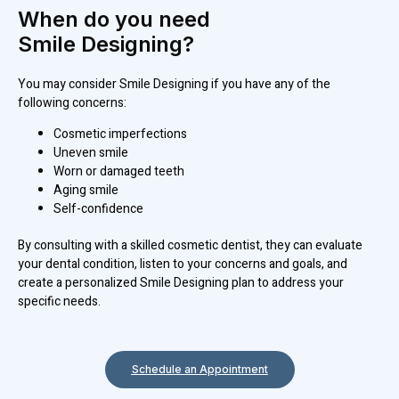
When do you need
Smile Designing?
You may consider Smile Designing if you have any of the
following concerns:
Cosmetic imperfections
Uneven smile
Worn or damaged teeth
Aging smile
Self-confidence
By consulting with a skilled cosmetic dentist, they can evaluate
your dental condition, listen to your concerns and goals, and
create a personalized Smile Designing plan to address your
specific needs.
Schedule an Appointment