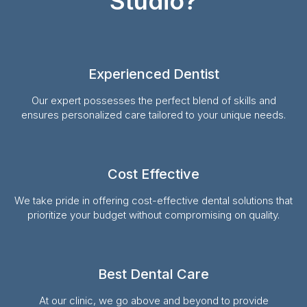
Studio?
Experienced Dentist
Our expert possesses the perfect blend of skills and
ensures personalized care tailored to your unique needs.
Cost Effective
We take pride in offering cost-effective dental solutions that
prioritize your budget without compromising on quality.
Best Dental Care
At our clinic, we go above and beyond to provide