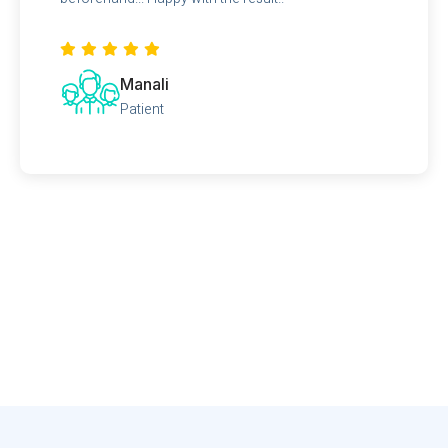
Manali
Patient