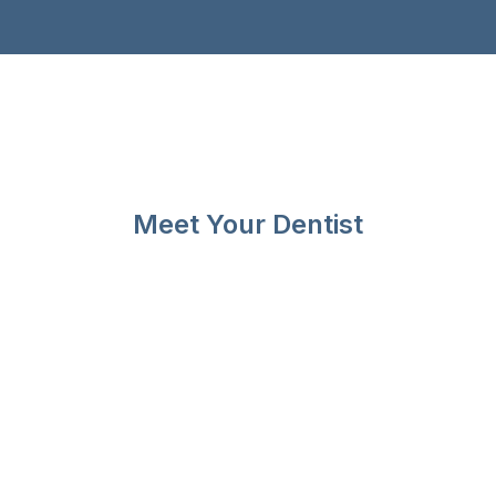
Meet Your Dentist