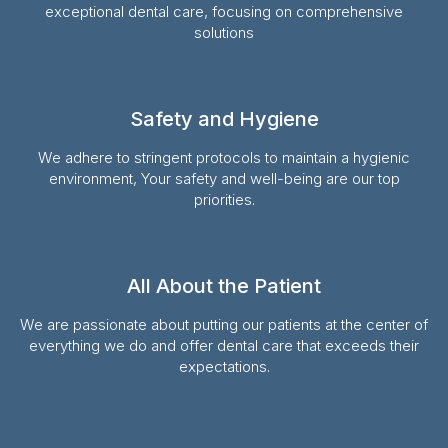
exceptional dental care, focusing on comprehensive
solutions
Safety and Hygiene
We adhere to stringent protocols to maintain a hygienic
environment, Your safety and well-being are our top
priorities.
All About the Patient
We are passionate about putting our patients at the center of
everything we do and offer dental care that exceeds their
expectations.