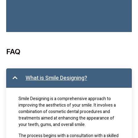
FAQ
What is Smile Designing?
Smile Designing is a comprehensive approach to
improving the aesthetics of your smile. It involves a
combination of cosmetic dental procedures and
treatments aimed at enhancing the appearance of
your teeth, gums, and overall smile.
The process begins with a consultation with a skilled