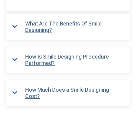
What Are The Benefits Of Smile
Designing?
How Is Smile Designing Procedure
Performed?
How Much Does a Smile Designing
Cost?