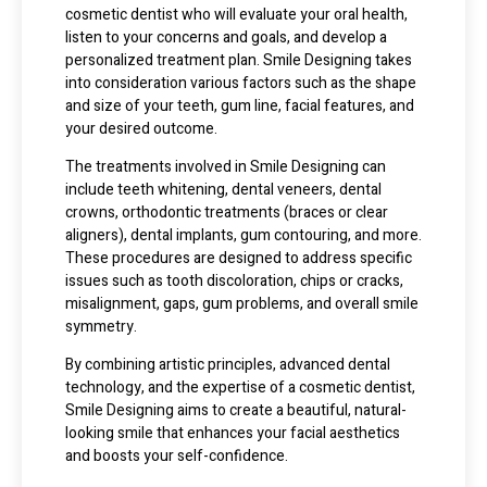
cosmetic dentist who will evaluate your oral health,
listen to your concerns and goals, and develop a
personalized treatment plan. Smile Designing takes
into consideration various factors such as the shape
and size of your teeth, gum line, facial features, and
your desired outcome.
The treatments involved in Smile Designing can
include teeth whitening, dental veneers, dental
crowns, orthodontic treatments (braces or clear
aligners), dental implants, gum contouring, and more.
These procedures are designed to address specific
issues such as tooth discoloration, chips or cracks,
misalignment, gaps, gum problems, and overall smile
symmetry.
By combining artistic principles, advanced dental
technology, and the expertise of a cosmetic dentist,
Smile Designing aims to create a beautiful, natural-
looking smile that enhances your facial aesthetics
and boosts your self-confidence.