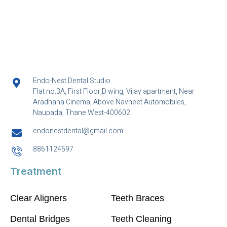
Endo-Nest Dental Studio
Flat no.3A, First Floor,D wing, Vijay apartment, Near
Aradhana Cinema, Above Navneet Automobiles,
Naupada, Thane West-400602.
endonestdental@gmail.com
8861124597
Treatment
Clear Aligners
Teeth Braces
Dental Bridges
Teeth Cleaning