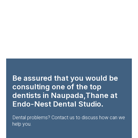
Be assured that you would be
consulting one of the top
dentists in Naupada,Thane at
Endo-Nest Dental Studio.
Dental problems? Contact us to discuss how can we
help you.