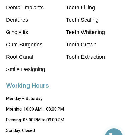
Dental Implants
Teeth Filling
Dentures
Teeth Scaling
Gingivitis
Teeth Whitening
Gum Surgeries
Tooth Crown
Root Canal
Tooth Extraction
Smile Designing
Working Hours
Monday – Saturday
Morning: 10:00 AM – 03:00 PM
Evening: 05:00 PM to 09:00 PM
Sunday: Closed