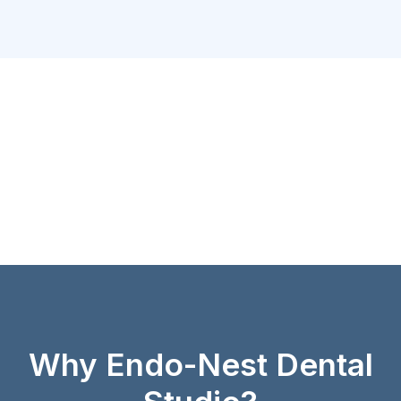
Why Endo-Nest Dental