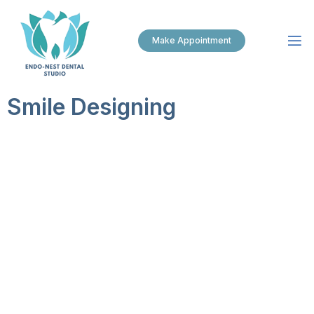
Make Appointment
Smile Designing