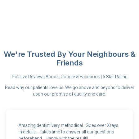
We're Trusted By Your Neighbours &
Friends
Positive Reviews Across Google & Facebook | 5 Star Rating
Read why our patients love us. We go above and beyond to deliver
upon our promise of quality and care.
Amazing dentist!!very methodical.. Goes over Xrays
in details ....takes time to answer all our questions
beforehand... Happy with the result!!