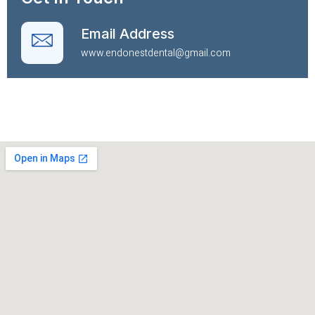
Email Address
www.endonestdental@gmail.com