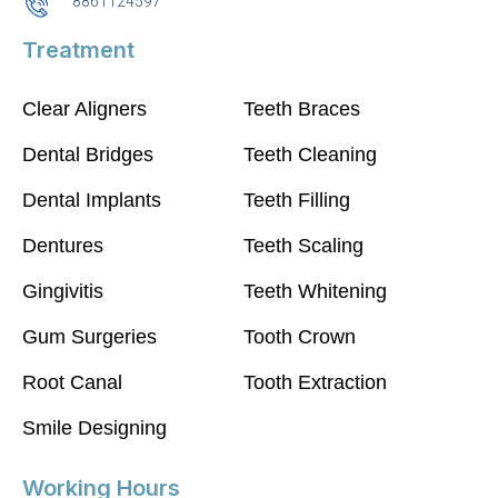
8861124597
Treatment
Clear Aligners
Teeth Braces
Dental Bridges
Teeth Cleaning
Dental Implants
Teeth Filling
Dentures
Teeth Scaling
Gingivitis
Teeth Whitening
Gum Surgeries
Tooth Crown
Root Canal
Tooth Extraction
Smile Designing
Working Hours