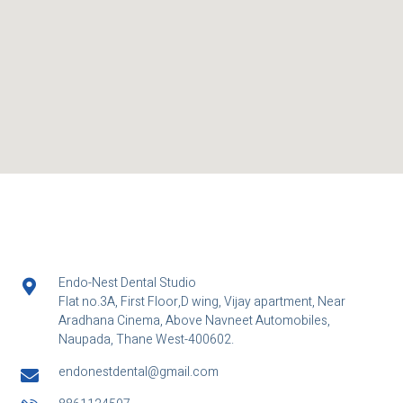
Endo-Nest Dental Studio
Flat no.3A, First Floor,D wing, Vijay apartment, Near
Aradhana Cinema, Above Navneet Automobiles,
Naupada, Thane West-400602.
endonestdental@gmail.com