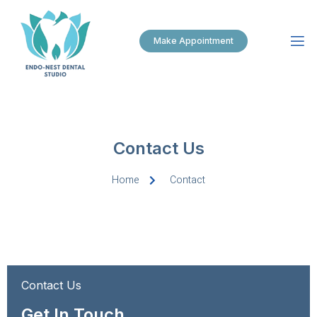
Make Appointment
Contact Us
Home
Contact
Contact Us
Get In Touch